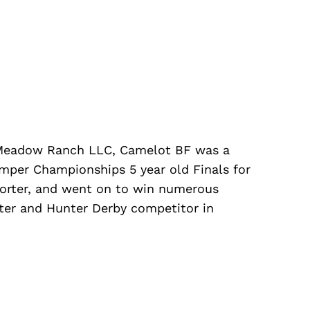
Meadow Ranch LLC, Camelot BF was a
Umper Championships 5 year old Finals for
orter, and went on to win numerous
er and Hunter Derby competitor in