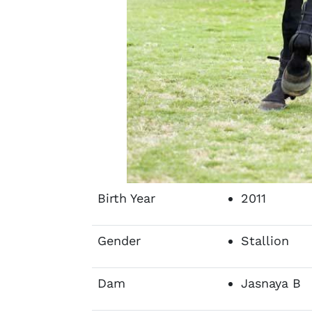
Birth Year
2011
Gender
Stallion
Dam
Jasnaya B