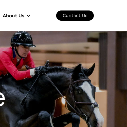
About Us
Contact Us
e