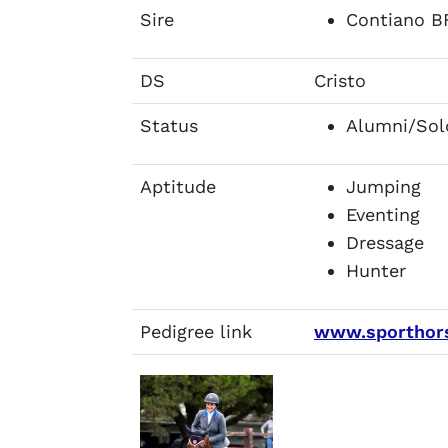
Sire
Contiano B
DS
Cristo
Status
Alumni/Sol
Aptitude
Jumping
Eventing
Dressage
Hunter
Pedigree link
www.sporthors