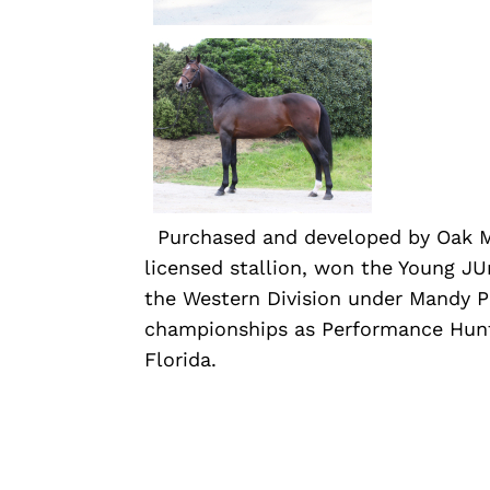
Purchased and developed by Oak 
licensed stallion, won the Young J
the Western Division under Mandy P
championships as Performance Hunt
Florida.