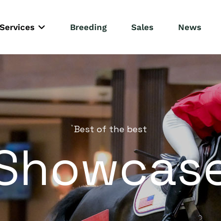
Services
Breeding
Sales
News
Best of the best
Showcas