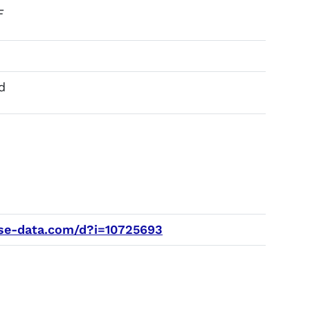
F
d
e-data.com/d?i=10725693