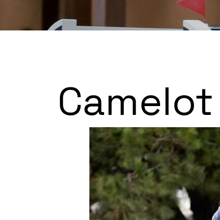
Camelot