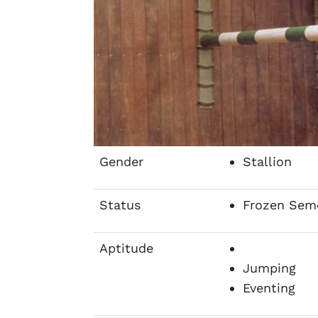
Gender
Stallion
Status
Frozen Sem
Aptitude
Jumping
Eventing