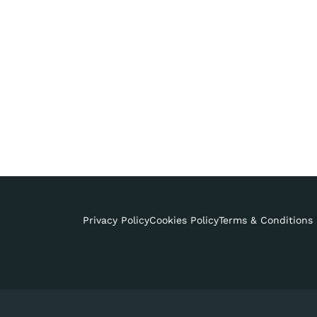
Privacy Policy
Cookies Policy
Terms & Conditions