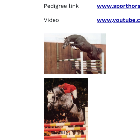
Pedigree link
www.sporthors
Video
www.youtube.