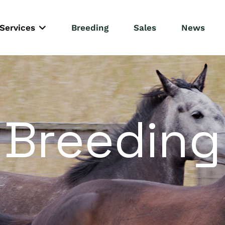
Services
Breeding
Sales
News
Breeding