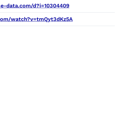
e-data.com/d?i=10304409
com/watch?v=tmQyt3dKz5A