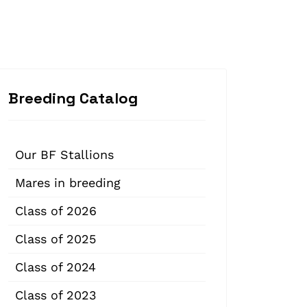
Breeding Catalog
Our BF Stallions
Mares in breeding
Class of 2026
Class of 2025
Class of 2024
Class of 2023