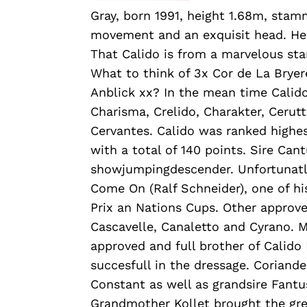
Gray, born 1991, height 1.68m, stamm
movement and an exquisit head. He p
That Calido is from a marvelous s
What to think of 3x Cor de La Brye
Anblick xx? In the mean time Calid
Charisma, Crelido, Charakter, Cerut
Cervantes. Calido was ranked highes
with a total of 140 points. Sire Ca
showjumpingdescender. Unfortunatly
Come On (Ralf Schneider), one of h
Prix an Nations Cups. Other approve
Cascavelle, Canaletto and Cyrano. 
approved and full brother of Calido I
succesfull in the dressage. Coriande
Constant as well as grandsire Fantu
Grandmother Kollet brought the greys