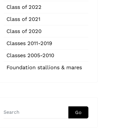
Class of 2022
Class of 2021
Class of 2020
Classes 2011-2019
Classes 2005-2010
Foundation stallions & mares
Go