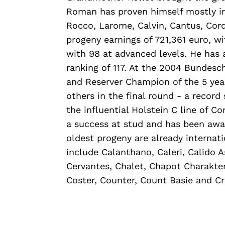
Roman has proven himself mostly in t
Rocco, Larome, Calvin, Cantus, Corde
progeny earnings of 721,361 euro, 
with 98 at advanced levels. He has 
ranking of 117. At the 2004 Bundes
and Reserver Champion of the 5 ye
others in the final round - a record 
the influential Holstein C line of C
a success at stud and has been awa
oldest progeny are already internati
include Calanthano, Caleri, Calido 
Cervantes, Chalet, Chapot Charakter
Coster, Counter, Count Basie and Cr