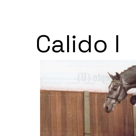
Calido I