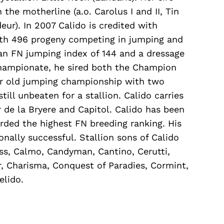
he motherline (a.o. Carolus I and II, Tin
ur). In 2007 Calido is credited with
with 496 progeny competing in jumping and
an FN jumping index of 144 and a dressage
championate, he sired both the Champion
ar old jumping championship with two
still unbeaten for a stallion. Calido carries
or de la Bryere and Capitol. Calido has been
rded the highest FN breeding ranking. His
onally successful. Stallion sons of Calido
Ass, Calmo, Candyman, Cantino, Cerutti,
, Charisma, Conquest of Paradies, Cormint,
elido.