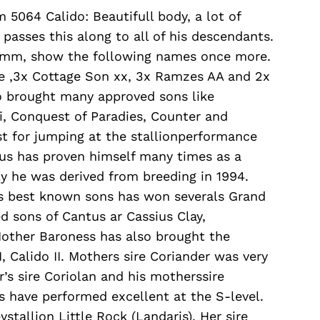
 5064 Calido: Beautifull body, a lot of
asses this along to all of his descendants.
tamm, show the following names once more.
re ,3x Cottage Son xx, 3x Ramzes AA and 2x
o brought many approved sons like
ti, Conquest of Paradies, Counter and
t for jumping at the stallionperformance
ntus has proven himself many times as a
 he was derived from breeding in 1994.
is best known sons has won severals Grand
d sons of Cantus ar Cassius Clay,
Mother Baroness has also brought the
, Calido II. Mothers sire Coriander was very
r’s sire Coriolan and his motherssire
s have performed excellent at the S-level.
tallion Little Rock (Landaris). Her sire