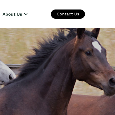
About Us
Contact Us