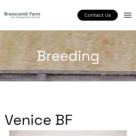
Contact Us
Breeding
Venice BF