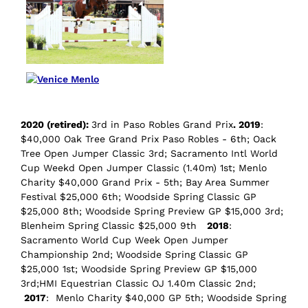
2020 (retired):
3rd in Paso Robles Grand Prix
. 2019
:
$40,000 Oak Tree Grand Prix Paso Robles - 6th; Oack
Tree Open Jumper Classic 3rd; Sacramento Intl World
Cup Weekd Open Jumper Classic (1.40m) 1st; Menlo
Charity $40,000 Grand Prix - 5th; Bay Area Summer
Festival $25,000 6th; Woodside Spring Classic GP
$25,000 8th; Woodside Spring Preview GP $15,000 3rd;
Blenheim Spring Classic $25,000 9th
2018
:
Sacramento World Cup Week Open Jumper
Championship 2nd; Woodside Spring Classic GP
$25,000 1st; Woodside Spring Preview GP $15,000
3rd;HMI Equestrian Classic OJ 1.40m Classic 2nd;
2017
: Menlo Charity $40,000 GP 5th; Woodside Spring