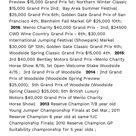
Preview $15,000 Grand Prix 1st; Northern Winter Classic
$15,000 Grand Prix 2nd; Bay Area Summer Festival
$25,000 Grand Prix 6th; Golden Gate Grand Prix of San
Francisco 4th; Blenheim Fall Markel GP $25,000 10th;
2016
: Menlo Charity $40,000 Grand Prix - 2nd; $24500
CWD Wine Country Grand Prix - 6th; $30,000
International Jumping Festival (Showpark) Markel
$30,000 GP 12th; Golden Gate Classic Grand Prix 4th;
Woodside Spring Classic Grand Prix $15,000 4th.
2015
:
3rd $40,000 Bentley Motors Grand Prix -Menlo Charity
Horse Show 8/15; 1st Open Welcome Stake Woodside
4/15 ; 3rd Grand Prix of Woodside
2014
: 2nd Grand
Prix of Woodside (Woodside Spring Preview
$25,000); 5th Grand Prix of Woodside (Woodside
Spring Classic) $25,000; 5th British Luxury
Motors $40,000 Grand Prix of Menlo Charity
Horse Show)
2013
Reserve Champion 7/8 year old
Young Jumper Championship Finals at Del Mar.; 2011
Reserve Champion 6 year old at same YJC
Championship Finals; 2010 Reserve Champion GP
Suitability championship for 5 year olds ;