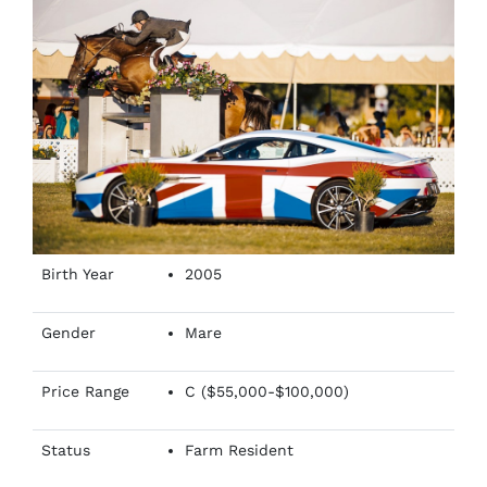
Birth Year
2005
Gender
Mare
Price Range
C ($55,000-$100,000)
Status
Farm Resident