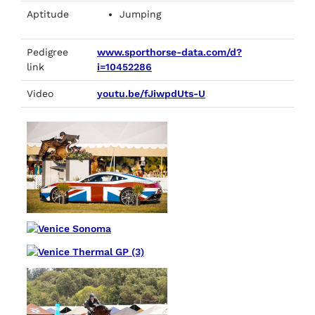
Aptitude
Jumping
Pedigree
www.sporthorse-data.com/d?
link
i=10452286
Video
youtu.be/fJiwpdUts-U