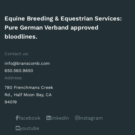
Equine Breeding & Equestrian Services:
Pure German Verband approved
bloodlines.
Contact us:
info@branscomb.com
650.560.9650
Address:
780 Frenchmans Creek
Rd., Half Moon Bay, CA
94019
facebook
linkedin
instagram
youtube