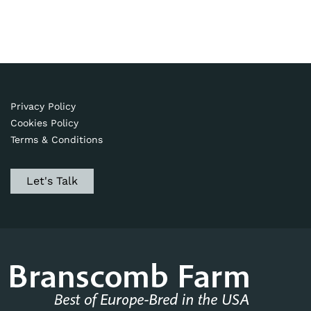
Privacy Policy
Cookies Policy
Terms & Conditions
Let's Talk