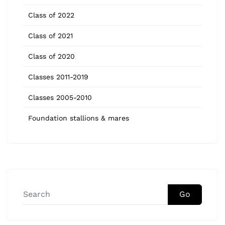
Class of 2022
Class of 2021
Class of 2020
Classes 2011-2019
Classes 2005-2010
Foundation stallions & mares
Go