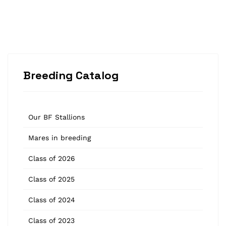
Breeding Catalog
Our BF Stallions
Mares in breeding
Class of 2026
Class of 2025
Class of 2024
Class of 2023