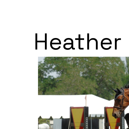
Heather