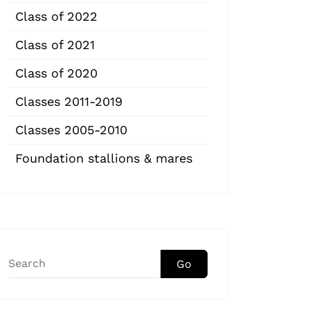
Class of 2022
Class of 2021
Class of 2020
Classes 2011-2019
Classes 2005-2010
Foundation stallions & mares
Go