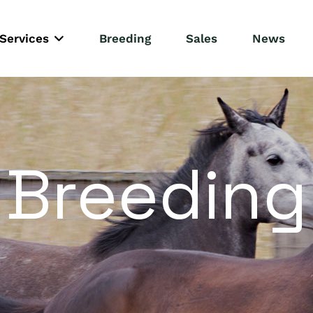
Services
Breeding
Sales
News
Breeding