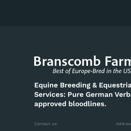
Equine Breeding & Equestri
Services: Pure German Ver
approved bloodlines.
Contact us:
Addres