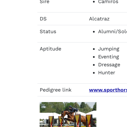
Sire
Camiros
DS
Alcatraz
Status
Alumni/Sol
Aptitude
Jumping
Eventing
Dressage
Hunter
Pedigree link
www.sporthors