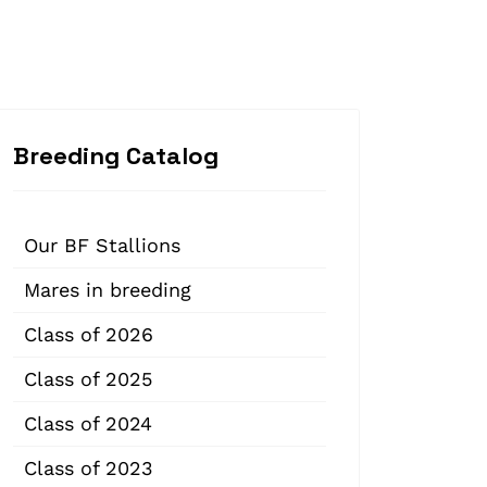
Breeding Catalog
Our BF Stallions
Mares in breeding
Class of 2026
Class of 2025
Class of 2024
Class of 2023