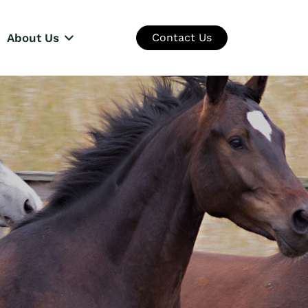
About Us
Contact Us