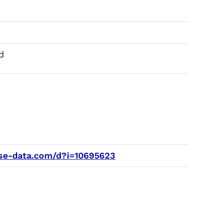
d
e-data.com/d?i=10695623