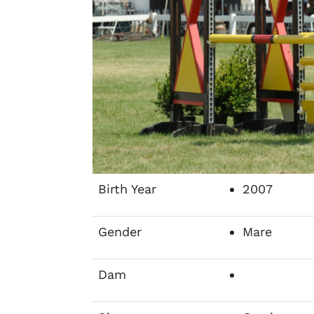
Birth Year
2007
Gender
Mare
Dam