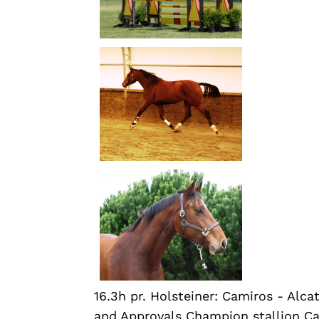
16.3h pr. Holsteiner: Camiros - Al
and Approvals Champion stallion C