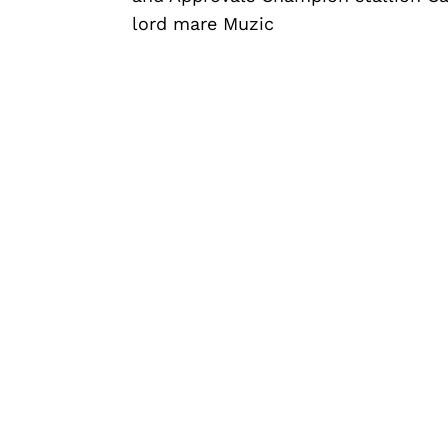
lord mare Muzic