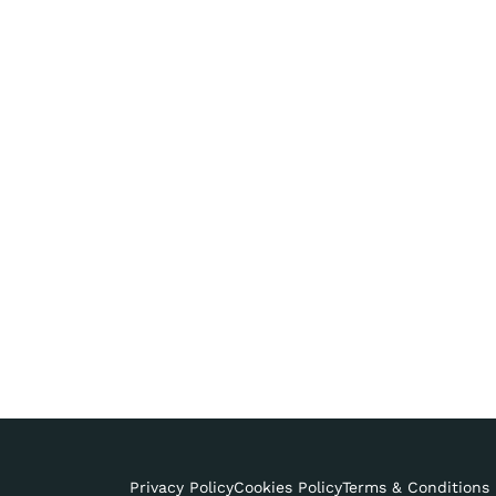
Privacy Policy
Cookies Policy
Terms & Conditions