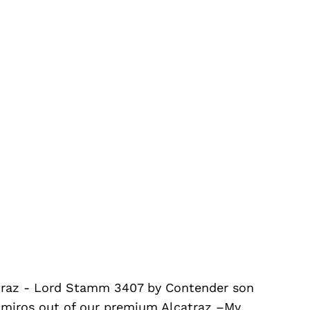
catraz - Lord Stamm 3407 by Contender son
amiros out of our premium Alcatraz –My