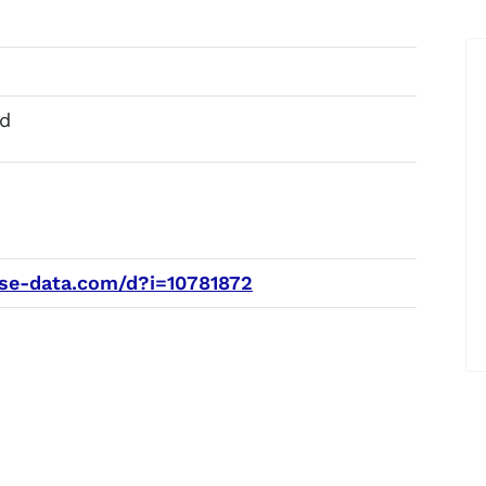
d
e-data.com/d?i=10781872