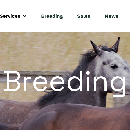
Services
Breeding
Sales
News
Breeding