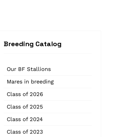
Breeding Catalog
Our BF Stallions
Mares in breeding
Class of 2026
Class of 2025
Class of 2024
Class of 2023