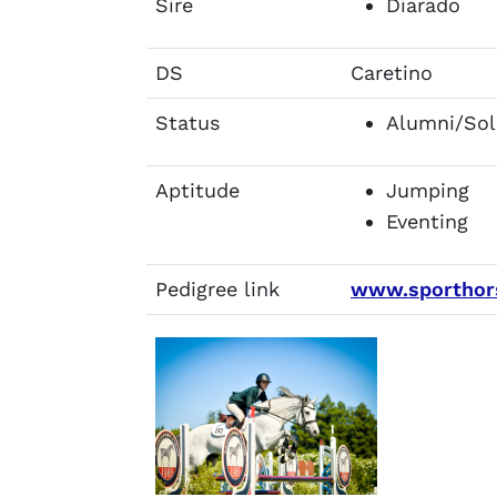
Sire
Diarado
DS
Caretino
Status
Alumni/Sol
Aptitude
Jumping
Eventing
Pedigree link
www.sporthors