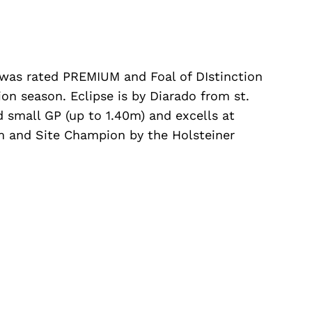
 was rated PREMIUM and Foal of DIstinction
ion season. Eclipse is by Diarado from st.
d small GP (up to 1.40m) and excells at
 and Site Champion by the Holsteiner