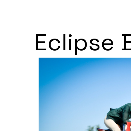
Eclipse 