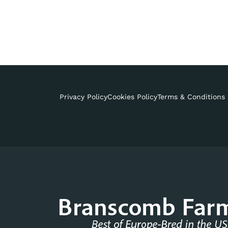
Privacy Policy
Cookies Policy
Terms & Conditions