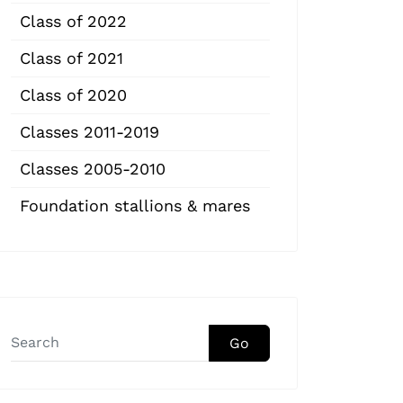
Class of 2022
Class of 2021
Class of 2020
Classes 2011-2019
Classes 2005-2010
Foundation stallions & mares
Go