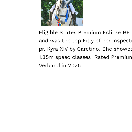
Eligible States Premium Eclipse BF
and was the top Filly of her inspect
pr. Kyra XIV by Caretino. She showe
1.35m speed classes Rated Premium
Verband in 2025