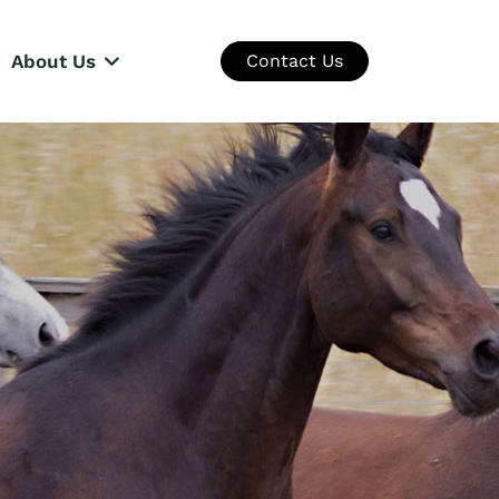
About Us
Contact Us