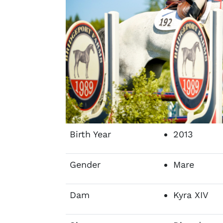
Birth Year
2013
Gender
Mare
Dam
Kyra XIV