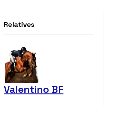
Relatives
Valentino BF