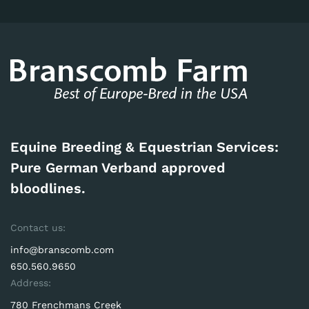
Equine Breeding & Equestrian Services:
Pure German Verband approved
bloodlines.
Contact us:
info@branscomb.com
650.560.9650
Address:
780 Frenchmans Creek