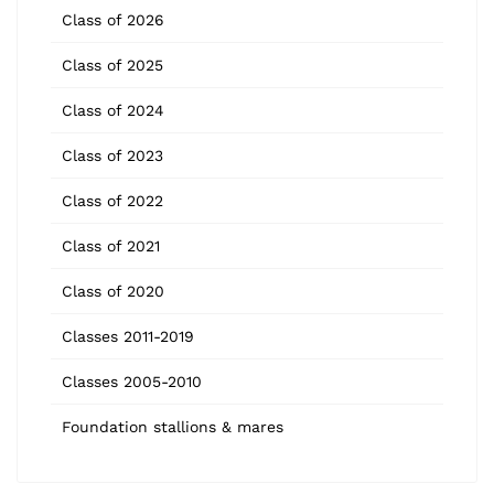
Class of 2026
Class of 2025
Class of 2024
Class of 2023
Class of 2022
Class of 2021
Class of 2020
Classes 2011-2019
Classes 2005-2010
Foundation stallions & mares