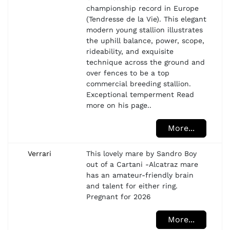
championship record in Europe
(Tendresse de la Vie). This elegant
modern young stallion illustrates
the uphill balance, power, scope,
rideability, and exquisite
technique across the ground and
over fences to be a top
commercial breeding stallion.
Exceptional temperment Read
more on his page..
More...
Verrari
This lovely mare by Sandro Boy
out of a Cartani -Alcatraz mare
has an amateur-friendly brain
and talent for either ring.
Pregnant for 2026
More...