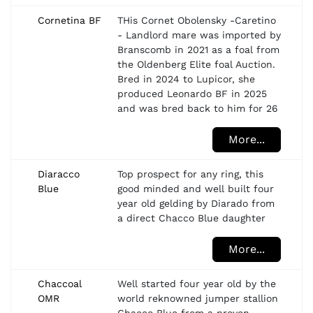
Cornetina BF
THis Cornet Obolensky -Caretino
- Landlord mare was imported by
Branscomb in 2021 as a foal from
the Oldenberg Elite foal Auction.
Bred in 2024 to Lupicor, she
produced Leonardo BF in 2025
and was bred back to him for 26
More...
Diaracco
Top prospect for any ring, this
Blue
good minded and well built four
year old gelding by Diarado from
a direct Chacco Blue daughter
More...
Chaccoal
Well started four year old by the
OMR
world reknowned jumper stallion