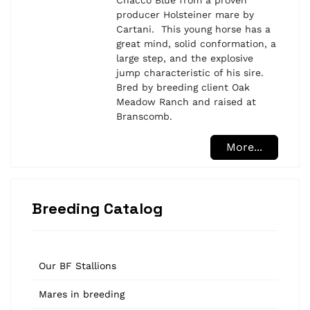
Chacco Blue from a proven
producer Holsteiner mare by
Cartani. This young horse has a
great mind, solid conformation, a
large step, and the explosive
jump characteristic of his sire.
Bred by breeding client Oak
Meadow Ranch and raised at
Branscomb.
More...
Breeding Catalog
Our BF Stallions
Mares in breeding