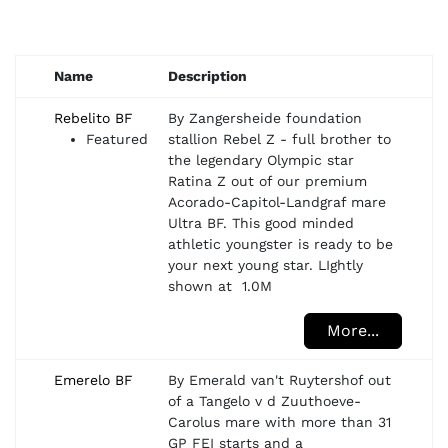
Name
Description
Rebelito BF
By Zangersheide foundation
Featured
stallion Rebel Z - full brother to
the legendary Olympic star
Ratina Z out of our premium
Acorado-Capitol-Landgraf mare
Ultra BF. This good minded
athletic youngster is ready to be
your next young star. LIghtly
shown at 1.0M
More...
Emerelo BF
By Emerald van't Ruytershof out
of a Tangelo v d Zuuthoeve-
Carolus mare with more than 31
GP FEI starts and a