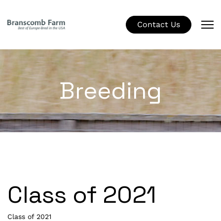
Contact Us
Breeding
Class of 2021
Class of 2021