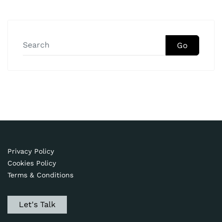
Go
Privacy Policy
Cookies Policy
Terms & Conditions
Let's Talk