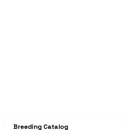
Breeding Catalog