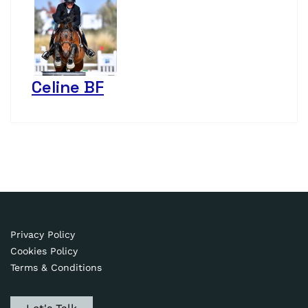
Celine BF
Privacy Policy
Cookies Policy
Terms & Conditions