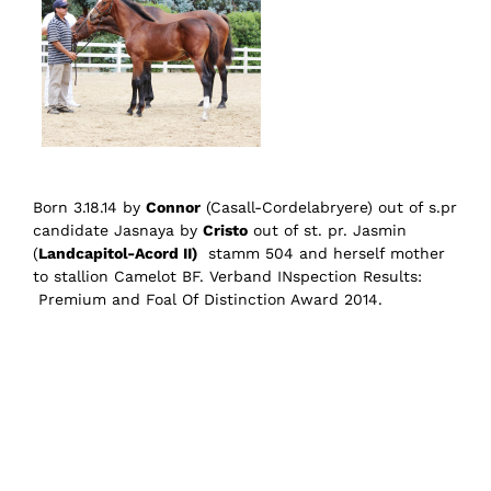
Born 3.18.14 by
Connor
(Casall-Cordelabryere) out of s.pr
candidate Jasnaya by
Cristo
out of st. pr. Jasmin
(
Landcapitol-Acord II)
stamm 504 and herself mother
to stallion Camelot BF. Verband INspection Results:
Premium and Foal Of Distinction Award 2014.