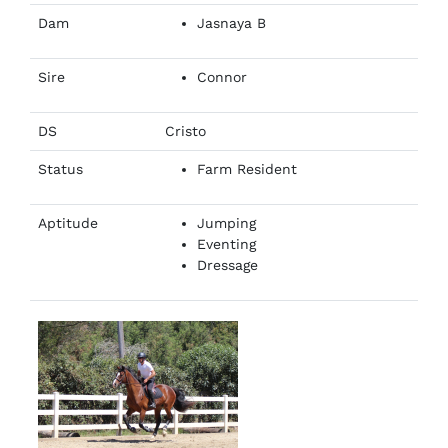
Dam
Jasnaya B
Sire
Connor
DS
Cristo
Status
Farm Resident
Aptitude
Jumping
Eventing
Dressage