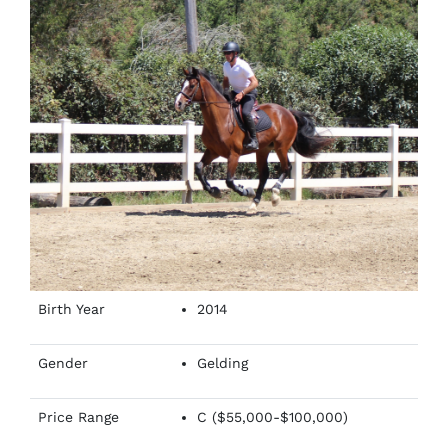
Birth Year
2014
Gender
Gelding
Price Range
C ($55,000-$100,000)