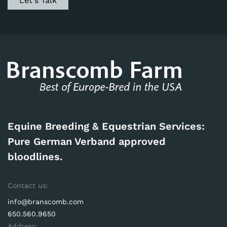
Let's Talk
Equine Breeding & Equestrian Services:
Pure German Verband approved
bloodlines.
Contact us:
info@branscomb.com
650.560.9650
Address: