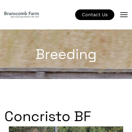
Contact Us
Breeding
Concristo BF