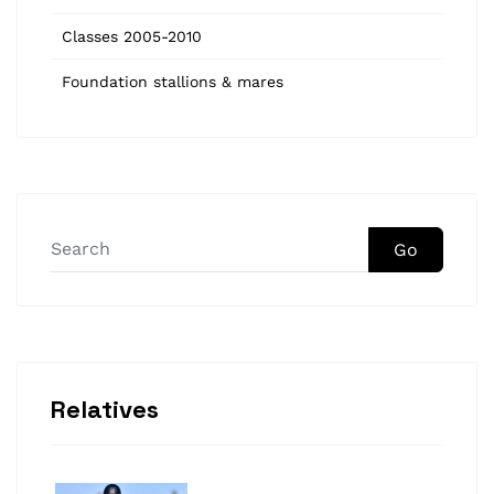
Classes 2005-2010
Foundation stallions & mares
Go
Relatives