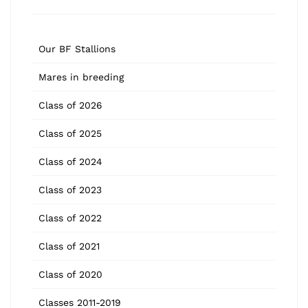
Our BF Stallions
Mares in breeding
Class of 2026
Class of 2025
Class of 2024
Class of 2023
Class of 2022
Class of 2021
Class of 2020
Classes 2011-2019