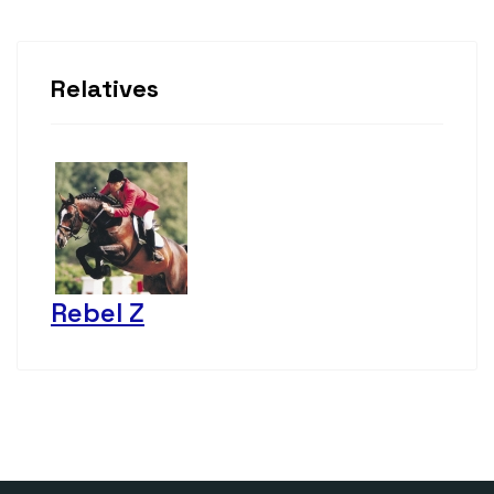
Relatives
Rebel Z