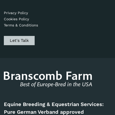
Privacy Policy
Cookies Policy
Terms & Conditions
Let's Talk
Equine Breeding & Equestrian Services:
Pure German Verband approved