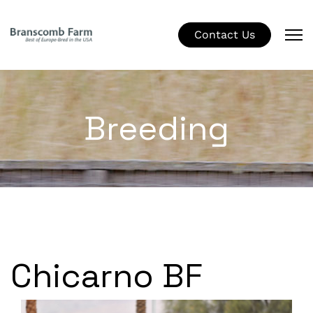
Contact Us
Breeding
Chicarno BF