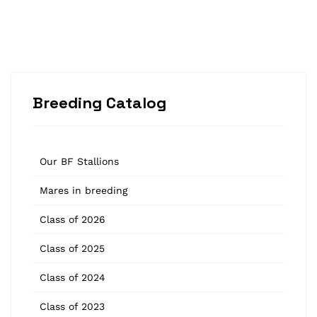
Breeding Catalog
Our BF Stallions
Mares in breeding
Class of 2026
Class of 2025
Class of 2024
Class of 2023