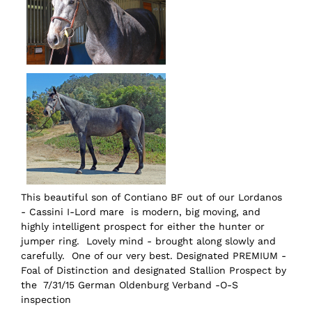
This beautiful son of Contiano BF out of our Lordanos
- Cassini I-Lord mare is modern, big moving, and
highly intelligent prospect for either the hunter or
jumper ring. Lovely mind - brought along slowly and
carefully. One of our very best. Designated PREMIUM -
Foal of Distinction and designated Stallion Prospect by
the 7/31/15 German Oldenburg Verband -O-S
inspection