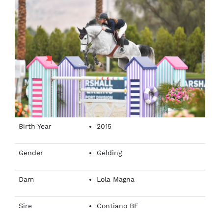
Birth Year
2015
Gender
Gelding
Dam
Lola Magna
Sire
Contiano BF