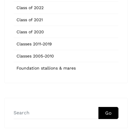
Class of 2022
Class of 2021
Class of 2020
Classes 2011-2019
Classes 2005-2010
Foundation stallions & mares
Go