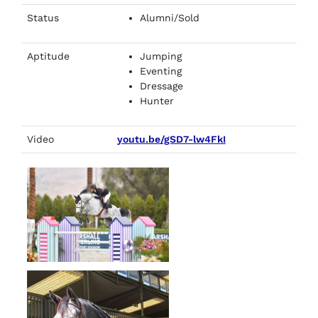
Status
Alumni/Sold
Aptitude
Jumping
Eventing
Dressage
Hunter
Video
youtu.be/gSD7-lw4FkI